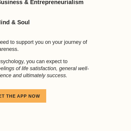
Business & Entrepreneurialism
Mind & Soul
eed to support you on your journey of
areness.
sychology, you can expect to
lings of life satisfaction, general well-
dence and ultimately success.
ET THE APP NOW