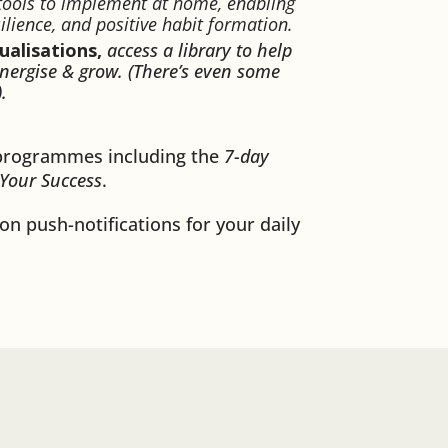
 tools to implement at home, enabling
ilience, and positive habit formation.
ualisations,
access a library to help
energise & grow. (There’s even some
).
programmes including the
7-day
 Your Success
.
on push-notifications for your daily