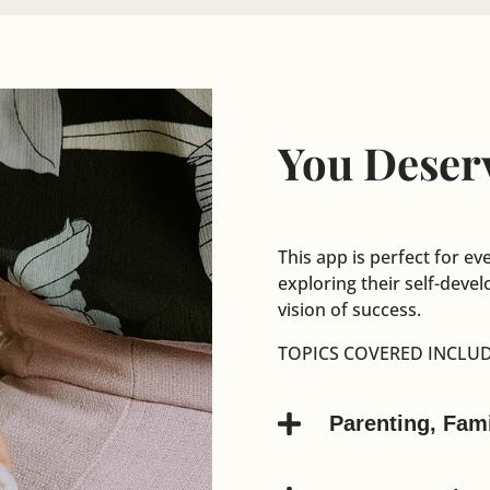
You Deserv
This app is perfect for ev
exploring their self-dev
vision of success.
TOPICS COVERED INCLUD

Parenting, Fam