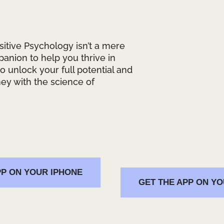
ositive Psychology isn’t a mere
mpanion to help you thrive in
 to unlock your full potential and
ey with the science of
PP ON YOUR IPHONE
GET THE APP ON Y