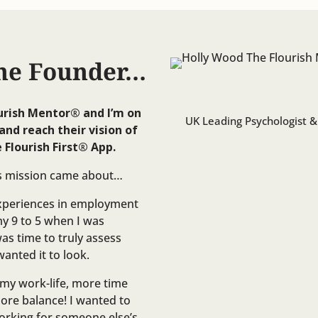
he Founder…
urish Mentor®️ and I’m on
UK Leading Psychologist &
and reach their vision of
 Flourish First®️ App.
is mission came about…
experiences in employment
 9 to 5 when I was
was time to truly assess
anted it to look.
n my work-life, more time
more balance! I wanted to
working for someone else’s