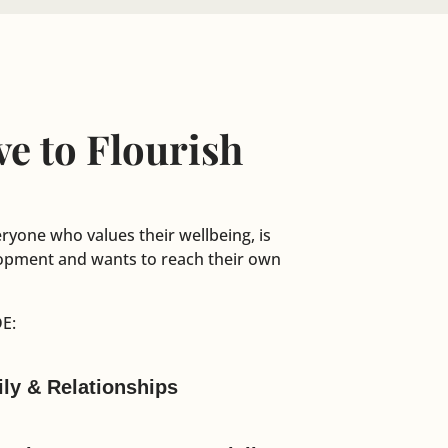
e to Flourish
eryone who values their wellbeing, is
elopment and wants to reach their own
E:
ily & Relationships