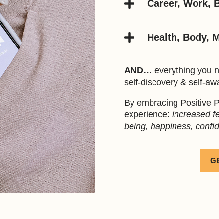

Career, Work, 

Health, Body, 
AND…
everything you n
self-discovery & self-aw
By embracing Positive P
experience:
increased fee
being, happiness, confi
G