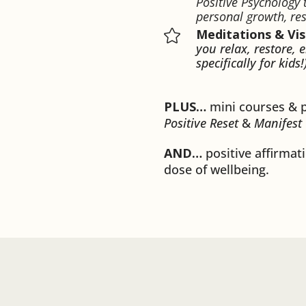
Positive Psychology
personal growth, res
Meditations & Vis

you relax, restore, 
specifically for kids!
PLUS…
mini courses & 
Positive Reset
&
Manifest
AND…
positive affirmati
dose of wellbeing.