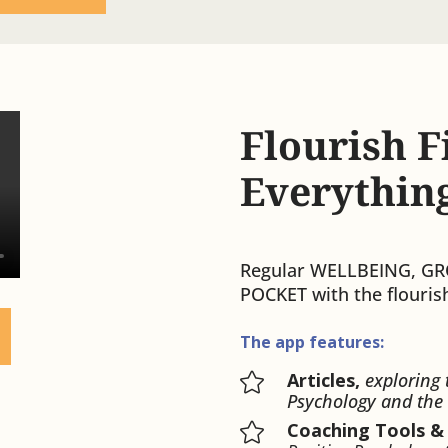
Flourish F
Everything
Regular WELLBEING, G
POCKET with the flourish
The app features:
Articles,
exploring 

Psychology and the 
Coaching Tools &
