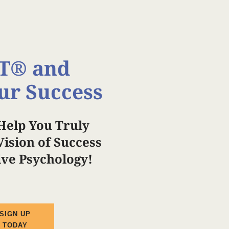
T®️ and
ur Success
Help You Truly
ision of Success
tive Psychology!
SIGN UP
TODAY