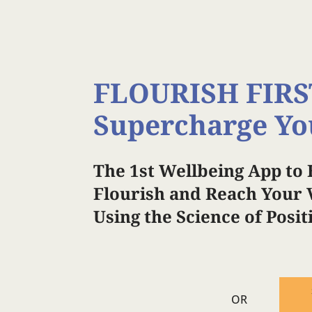
FLOURISH FIRS
Supercharge Yo
The 1st Wellbeing App to 
Flourish and Reach Your V
Using the Science of Posi
OR