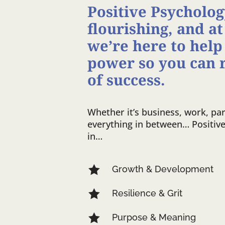
Positive Psychology
flourishing, and at
we’re here to help
power so you can 
of success.
Whether it’s business, work, par
everything in between… Positiv
in…

Growth & Development

Resilience & Grit

Purpose & Meaning