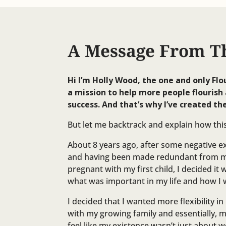
A Message From T
Hi I’m Holly Wood, the one and only Flo
a mission to help more people flourish 
success. And that’s why I’ve created the
But let me backtrack and explain how th
About 8 years ago, after some negative 
and having been made redundant from my
pregnant with my first child, I decided it 
what was important in my life and how I w
I decided that I wanted more flexibility i
with my growing family and essentially, 
feel like my existence wasn’t just about 