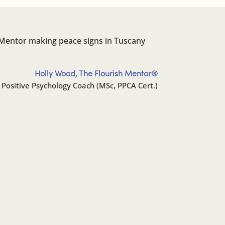
Holly Wood, The Flourish Mentor®️
 Positive Psychology Coach (MSc, PPCA Cert.)