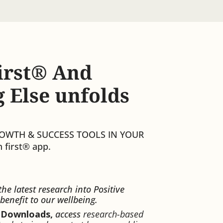
irst®️ And
 Else unfolds
ROWTH & SUCCESS TOOLS IN YOUR
 first®️ app.
the latest research into Positive
benefit to our wellbeing.
 Downloads,
access
research-based