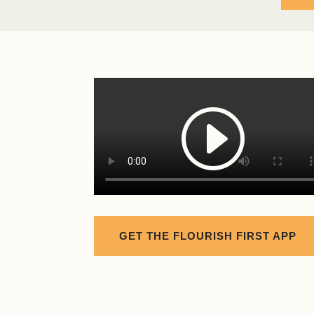
GET THE FLOURISH FIRST APP