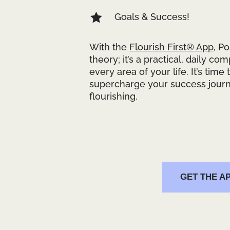

Goals & Success!
With the
Flourish First® App
, P
theory; it’s a practical, daily co
every area of your life. It’s time
supercharge your success journ
flourishing.
GET THE A