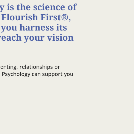
 is the science of
 Flourish First®,
 you harness its
reach your vision
enting, relationships or
e Psychology can support you