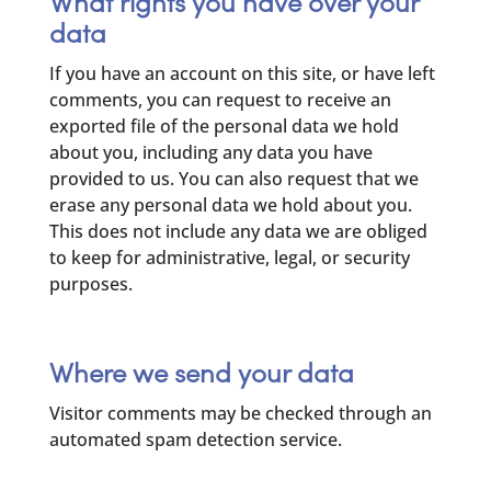
What rights you have over your
data
If you have an account on this site, or have left
comments, you can request to receive an
exported file of the personal data we hold
about you, including any data you have
provided to us. You can also request that we
erase any personal data we hold about you.
This does not include any data we are obliged
to keep for administrative, legal, or security
purposes.
Where we send your data
Visitor comments may be checked through an
automated spam detection service.