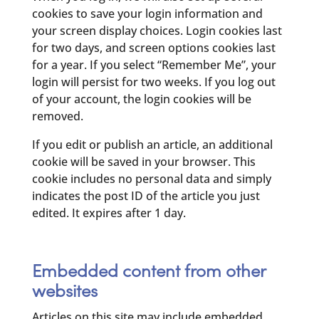
cookies to save your login information and
your screen display choices. Login cookies last
for two days, and screen options cookies last
for a year. If you select “Remember Me”, your
login will persist for two weeks. If you log out
of your account, the login cookies will be
removed.
If you edit or publish an article, an additional
cookie will be saved in your browser. This
cookie includes no personal data and simply
indicates the post ID of the article you just
edited. It expires after 1 day.
Embedded content from other
websites
Articles on this site may include embedded