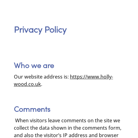
Privacy Policy
Who we are
Our website address is:
https://www.holly-
wood.co.uk
.
Comments
When visitors leave comments on the site we
collect the data shown in the comments form,
and also the visitor’s IP address and browser