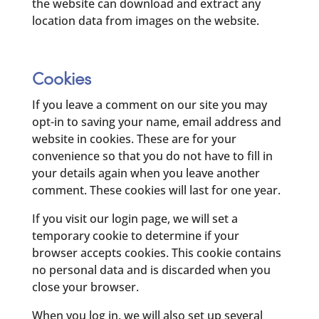
the website can download and extract any
location data from images on the website.
Cookies
If you leave a comment on our site you may
opt-in to saving your name, email address and
website in cookies. These are for your
convenience so that you do not have to fill in
your details again when you leave another
comment. These cookies will last for one year.
If you visit our login page, we will set a
temporary cookie to determine if your
browser accepts cookies. This cookie contains
no personal data and is discarded when you
close your browser.
When you log in, we will also set up several