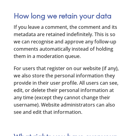
How long we retain your data
If you leave a comment, the comment and its
metadata are retained indefinitely. This is so
we can recognise and approve any follow-up
comments automatically instead of holding
them in a moderation queue.
For users that register on our website (if any),
we also store the personal information they
provide in their user profile. All users can see,
edit, or delete their personal information at
any time (except they cannot change their
username). Website administrators can also
see and edit that information.