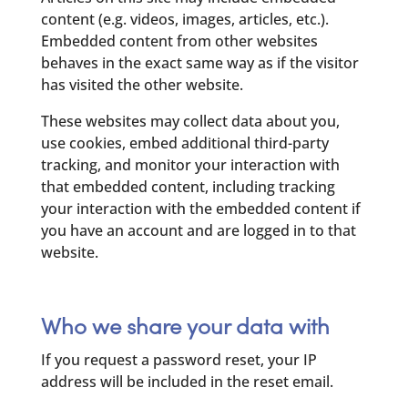
content (e.g. videos, images, articles, etc.).
Embedded content from other websites
behaves in the exact same way as if the visitor
has visited the other website.
These websites may collect data about you,
use cookies, embed additional third-party
tracking, and monitor your interaction with
that embedded content, including tracking
your interaction with the embedded content if
you have an account and are logged in to that
website.
Who we share your data with
If you request a password reset, your IP
address will be included in the reset email.