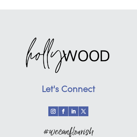
Let's Connect
#wecanflourish