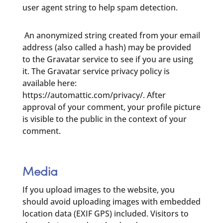
user agent string to help spam detection.
An anonymized string created from your email
address (also called a hash) may be provided
to the Gravatar service to see if you are using
it. The Gravatar service privacy policy is
available here:
https://automattic.com/privacy/. After
approval of your comment, your profile picture
is visible to the public in the context of your
comment.
Media
If you upload images to the website, you
should avoid uploading images with embedded
location data (EXIF GPS) included. Visitors to