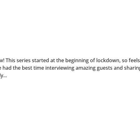
ow! This series started at the beginning of lockdown, so feel
e had the best time interviewing amazing guests and sharin
y...