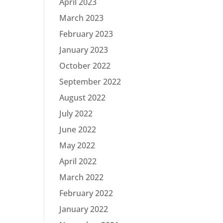
April 2023
March 2023
February 2023
January 2023
October 2022
September 2022
August 2022
July 2022
June 2022
May 2022
April 2022
March 2022
February 2022
January 2022