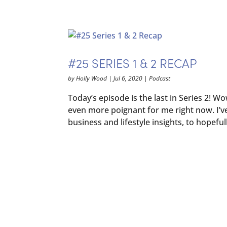
#25 SERIES 1 & 2 RECAP
by
Holly Wood
|
Jul 6, 2020
|
Podcast
Today’s episode is the last in Series 2! W
even more poignant for me right now. I’v
business and lifestyle insights, to hopefull