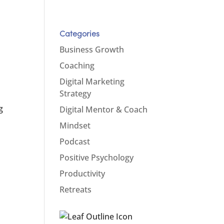
Categories
Business Growth
Coaching
Digital Marketing
Strategy
s
g
Digital Mentor & Coach
Mindset
Podcast
Positive Psychology
Productivity
Retreats