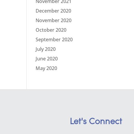
November 2021
December 2020
November 2020
October 2020
September 2020
July 2020
June 2020
May 2020
Let's Connect