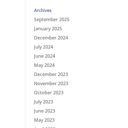
Archives
September 2025
January 2025
December 2024
July 2024
June 2024
May 2024
December 2023
November 2023
October 2023
July 2023
June 2023
May 2023