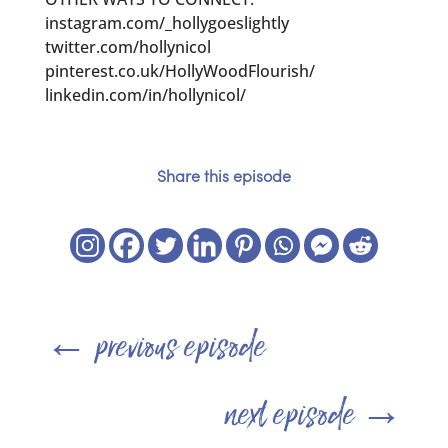
instagram.com/_hollygoeslightly
twitter.com/hollynicol
pinterest.co.uk/HollyWoodFlourish/
linkedin.com/in/hollynicol/
Share this episode
←
previous episode
next episode
→