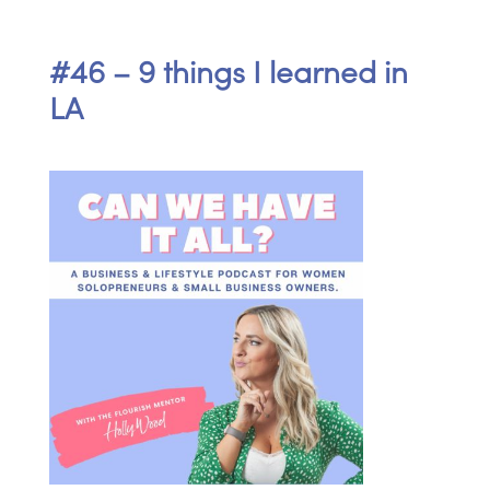
#46 – 9 things I learned in
LA