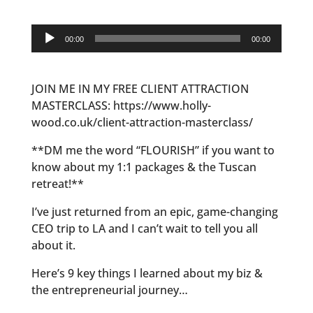
Audio
00:00
00:00
Player
JOIN ME IN MY FREE CLIENT ATTRACTION
MASTERCLASS: https://www.holly-
wood.co.uk/client-attraction-masterclass/
**DM me the word “FLOURISH” if you want to
know about my 1:1 packages & the Tuscan
retreat!**
I’ve just returned from an epic, game-changing
CEO trip to LA and I can’t wait to tell you all
about it.
Here’s 9 key things I learned about my biz &
the entrepreneurial journey…