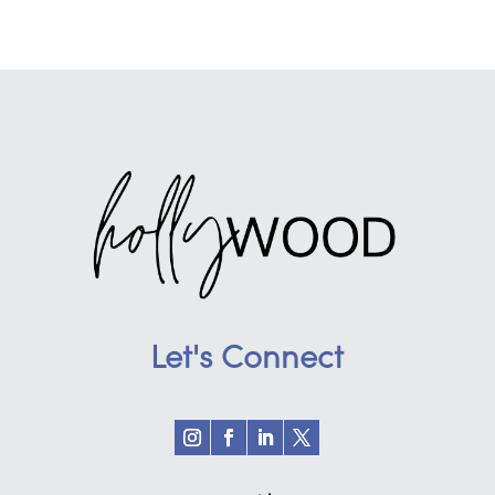
Let's Connect