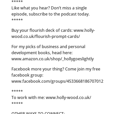
*****
Like what you hear? Don’t miss a single
episode, subscribe to the podcast today.
*****
Buy your flourish deck of cards: www.holly-
wood.co.uk/flourish-prompt-cards/
For my picks of business and personal
development books, head here:
www.amazon.co.uk/shop/_hollygoeslightly
Facebook more your thing? Come join my free
facebook group:
www.facebook.com/groups/4533668186707012
*****
To work with me: www.holly-wood.co.uk/
*****
OTHER WAYS TO CONNECT: