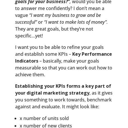
goals for your business?”
,
would you be able
to answer me confidently? I don’t mean a
vague
“I want my business to grow and be
successful”
or
“I want to make lots of money”.
They are great goals, but they’re not
specific…yet!
I want you to be able to refine your goals
and establish some KPIs –
Key Performance
Indicators
– basically, make your goals
measurable so that you can work out how to
achieve them.
Establishing your KPIs forms a key part of
your digital marketing strategy
, as it gives
you something to work towards, benchmark
against and evaluate. It might look like:
x number of units sold
x number of new clients