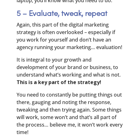
laptop, you’ll know what you need to do.
5 – Evaluate, tweak, repeat
Again, this part of the digital marketing
strategy is often overlooked – especially if
you work for yourself and don’t have an
agency running your marketing… evaluation!
It is integral to your growth and
development of your brand or business, to
understand what’s working and what is not.
This is a key part of the strategy!
You need to constantly be putting things out
there, gauging and noting the response,
tweaking and then trying again. Some things
will work, some won’t and that’s all part of
the process… believe me, it won’t work every
time!