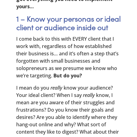
yours…
1 – Know your personas or ideal
client or audience inside out
I come back to this with EVERY client that I
work with, regardless of how established
their business is… and it’s often a step that’s
forgotten with small businesses and
solopreneurs as we presume we know who
we’re targeting.
But do you?
I mean do you
really
know your audience?
Your ideal client? When I say
really
know, I
mean are you aware of their struggles and
frustrations? Do you know their goals and
desires? Are you able to identify where they
hang-out online and why? What sort of
content they like to digest? What about their