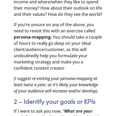
income and where/when they like to spend
their money? How about their outlook on life
and their values? How do they see the world?
If you’re unsure on any of the above, you
need to revisit this with an exercise called
persona-mapping.
You should take a couple
of hours to really go deep on your ideal
client/audience/customer, as this will
undoubtedly help you formulate your
marketing strategy and make you a
confident content creator.
(I suggest re-visiting your persona-mapping at
least twice a year, as it’s likely your knowledge
of your audience will increase and/or develop).
2 – Identify your goals or KPIs
If I were to ask you now,
“
What are your