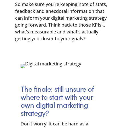
So make sure you’re keeping note of stats,
feedback and anecdotal information that
can inform your digital marketing strategy
going forward. Think back to those KPIs…
what’s measurable and what’s actually
getting you closer to your goals?
The finale: still unsure of
where to start with your
own digital marketing
strategy?
Don’t worry! It can be hard as a