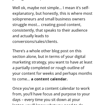
Well ok, maybe not simple… I mean it’s self-
explanatory, but honestly, this is where most
solopreneurs and small business owners
struggle most… creating good content,
consistently, that speaks to their audience
and actually leads to
conversions/sales/clients.
There’s a whole other blog post on this
section alone, but in terms of your digital
marketing strategy, you want to have at least
a partially completed or rough outline of
your content for weeks and perhaps months
to come…
a content calendar.
Once you’ve got a content calendar to work
from, you’ll have focus and purpose to your
days – every time you sit down at your