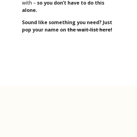
with –
so you don’t have to do this
alone.
Sound like something you need? Just
pop your name on
the wait-list here!