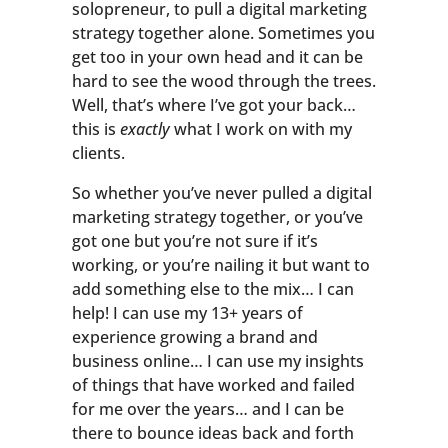
solopreneur, to pull a digital marketing
strategy together alone. Sometimes you
get too in your own head and it can be
hard to see the wood through the trees.
Well, that’s where I’ve got your back…
this is
exactly
what I work on with my
clients.
So whether you’ve never pulled a digital
marketing strategy together, or you’ve
got one but you’re not sure if it’s
working, or you’re nailing it but want to
add something else to the mix… I can
help! I can use my 13+ years of
experience growing a brand and
business online… I can use my insights
of things that have worked and failed
for me over the years… and I can be
there to bounce ideas back and forth