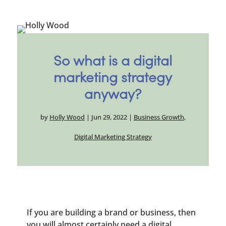
So what is a digital
marketing strategy
anyway?
by
Holly Wood
|
Jun 29, 2022
|
Business Growth
,
Digital Marketing Strategy
If you are building a brand or business, then
you will almost certainly need a digital