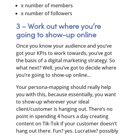
x number of members
x number of followers
3 – Work out where you’re
going to show-up online
Once you know your audience and you’ve
got your KPIs to work towards, you’ve got
the basis of a digital marketing strategy. So
what next? Well, you’ve got to decide where
you’re going to show-up online…
Your persona-mapping should really help
you with this, because essentially, you want
to show-up wherever your ideal
client/customer is hanging out. There’s no
point in spending 4 hours a day creating
content on Tik-Tok if your customer doesn’t
hang out there. Fun? yes. Lucrative? possibly