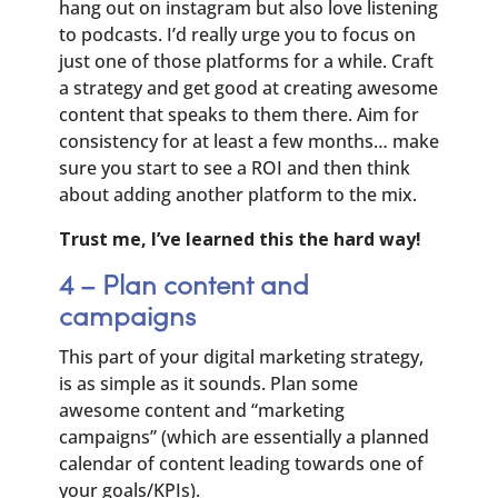
hang out on instagram but also love listening
to podcasts. I’d really urge you to focus on
just one of those platforms for a while. Craft
a strategy and get good at creating awesome
content that speaks to them there. Aim for
consistency for at least a few months… make
sure you start to see a ROI and then think
about adding another platform to the mix.
Trust me, I’ve learned this the hard way!
4 – Plan content and
campaigns
This part of your digital marketing strategy,
is as simple as it sounds. Plan some
awesome content and “marketing
campaigns” (which are essentially a planned
calendar of content leading towards one of
your goals/KPIs).