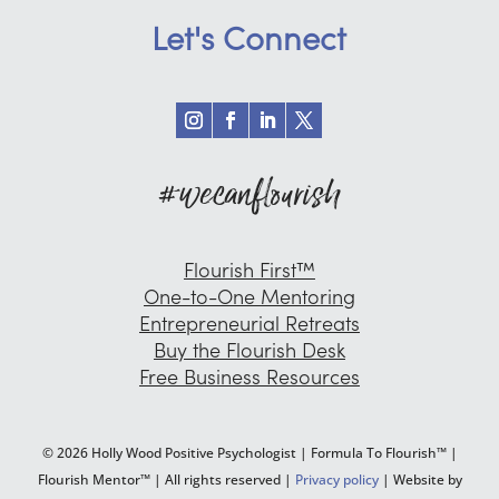
Let's Connect
#wecanflourish
Flourish First™
One-to-One Mentoring
Entrepreneurial Retreats
Buy the Flourish Desk
Free Business Resources
© 2026 Holly Wood Positive Psychologist | Formula To Flourish™ |
Flourish Mentor™ | All rights reserved |
Privacy policy
| Website by