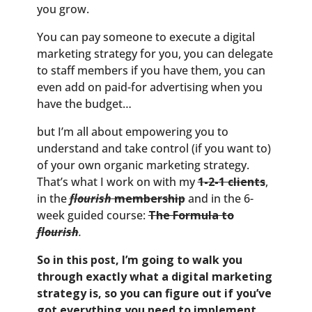
you grow.
You can pay someone to execute a digital
marketing strategy for you, you can delegate
to staff members if you have them, you can
even add on paid-for advertising when you
have the budget…
but I’m all about empowering you to
understand and take control (if you want to)
of your own organic marketing strategy.
That’s what I work on with my
1-2-1 clients
,
in the
flourish
membership
and in the 6-
week guided course:
The Formula to
flourish
.
So in this post, I’m going to walk you
through exactly what a digital marketing
strategy is, so you can figure out if you’ve
got everything you need to implement