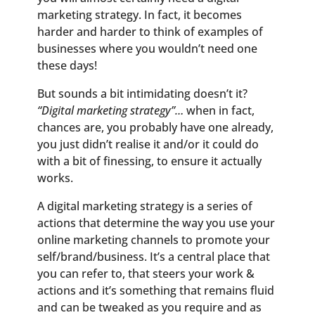
marketing strategy. In fact, it becomes
harder and harder to think of examples of
businesses where you wouldn’t need one
these days!
But sounds a bit intimidating doesn’t it?
“Digital marketing strategy”…
when in fact,
chances are, you probably have one already,
you just didn’t realise it and/or it could do
with a bit of finessing, to ensure it actually
works.
A digital marketing strategy is a series of
actions that determine the way you use your
online marketing channels to promote your
self/brand/business. It’s a central place that
you can refer to, that steers your work &
actions and it’s something that remains fluid
and can be tweaked as you require and as