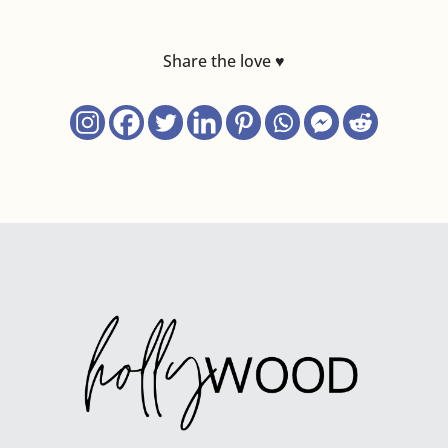
Share the love ♥