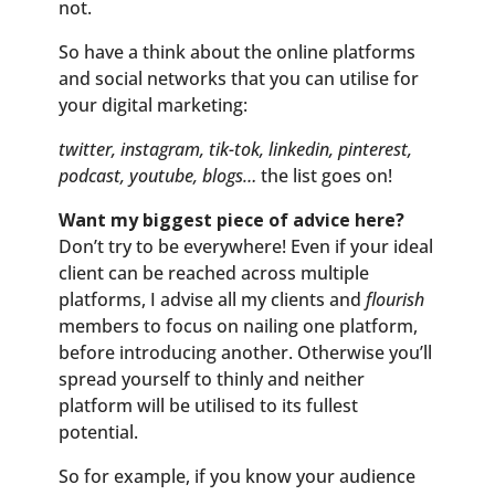
not.
So have a think about the online platforms
and social networks that you can utilise for
your digital marketing:
twitter, instagram, tik-tok, linkedin, pinterest,
podcast, youtube, blogs…
the list goes on!
Want my biggest piece of advice here?
Don’t try to be everywhere! Even if your ideal
client can be reached across multiple
platforms, I advise all my clients and
flourish
members to focus on nailing one platform,
before introducing another. Otherwise you’ll
spread yourself to thinly and neither
platform will be utilised to its fullest
potential.
So for example, if you know your audience